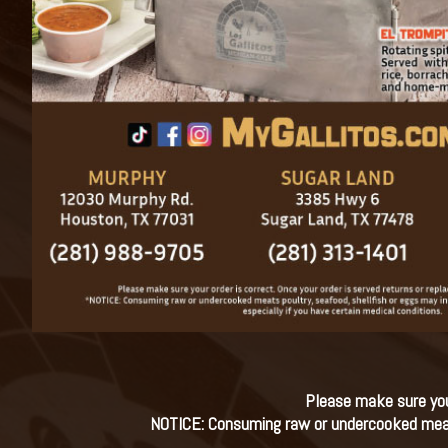
Please make sure your
NOTICE: Consuming raw or undercooked meats, 