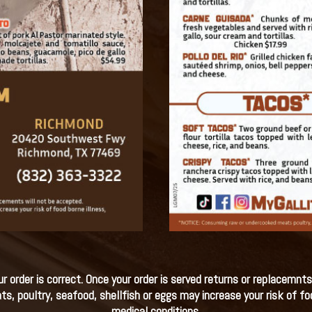
 order is correct. Once your order is served returns or replacemnts
poultry, seafood, shellfish or eggs may increase your risk of food
medical conditions.