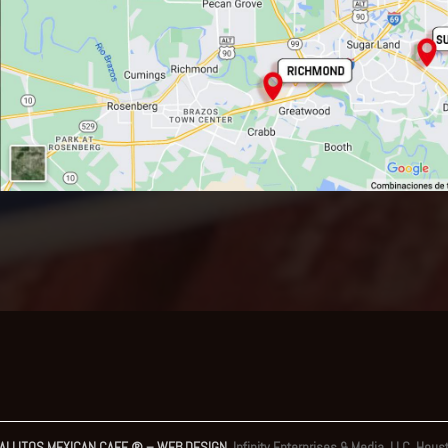
ALLITOS MEXICAN CAFE ® – WEB DESIGN
Infinity Enterprises & Media, LLC. Hous