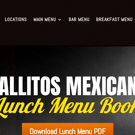
Murphy: (281) 988-9705
Sugar Land: (281) 313-140
LOCATIONS
MAIN MENU
BAR MENU
BREAKFAST MENU
n Menu
Bar Menu
Breakfast Menu
Lunch Menu
Seafood Menu
ALLITOS MEXICA
Lunch Menu Boo
Download Lunch Menu PDF