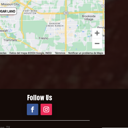
Follow Us
ton, TX