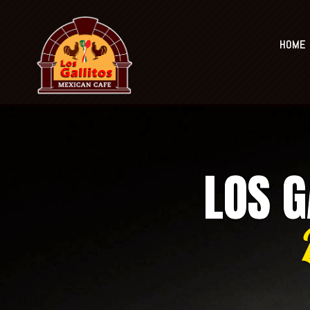
ORDER NOW
HOME
Home
Locations
Mai
LOS G