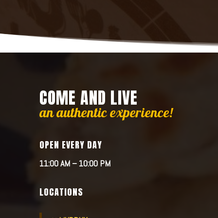
COME AND LIVE
an authentic experience!
OPEN EVERY DAY
11:00 AM – 10:00 PM
LOCATIONS