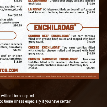
 will not be accepted.
 borne illness especially if you have certain