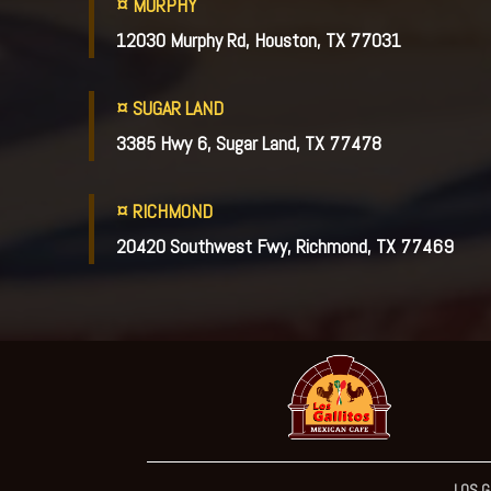
¤ MURPHY
12030 Murphy Rd, Houston, TX 77031
¤ SUGAR LAND
3385 Hwy 6, Sugar Land, TX 77478
¤ RICHMOND
20420 Southwest Fwy, Richmond, TX 77469
LOS G