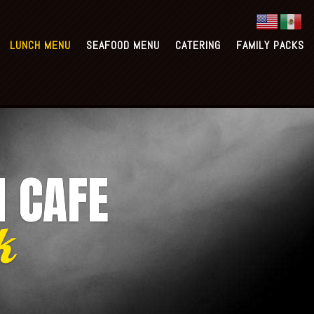
1
Richmond: (832) 363-3322
LUNCH MENU
SEAFOOD MENU
CATERING
FAMILY PACKS
CATERING
FAMILY PACKS
N CAFE
k